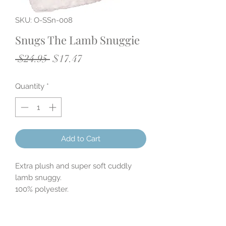
SKU: O-SSn-008
Snugs The Lamb Snuggie
Regular
Sale
 $24.95 
$17.47
Price
Price
Quantity
*
Add to Cart
Extra plush and super soft cuddly
lamb snuggy.
100% polyester.