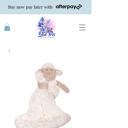
Buy now pay later with