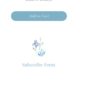
Add to Cart
Subscribe Form
Subscribe to our newsletter for new
arrivals and VIP offers.