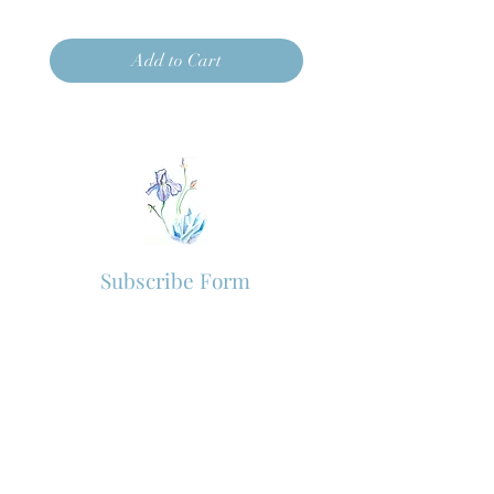
Add to Cart
Subscribe Form
Subscribe to our newsletter for new
arrivals and VIP offers.