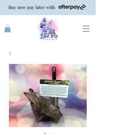
Buy now pay later with