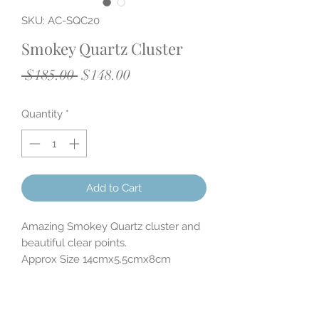
SKU: AC-SQC20
Smokey Quartz Cluster
Regular
Sale
 $185.00 
$148.00
Price
Price
Quantity
*
Add to Cart
Amazing Smokey Quartz cluster and
beautiful clear points.
Approx Size 14cmx5.5cmx8cm