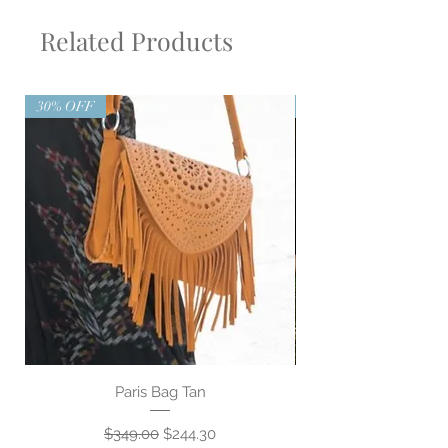
Related Products
30% OFF
30% OFF
Paris Bag Tan
Regular Price
Sale Price
$349.00
$244.30