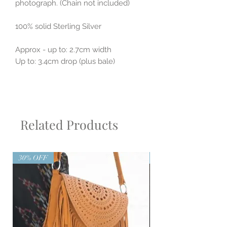
photograph. (Chain not included)
100% solid Sterling Silver
Approx - up to: 2.7cm width
Up to: 3.4cm drop (plus bale)
Related Products
30% OFF
30% OFF