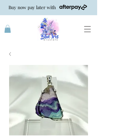
Buy now pay later with