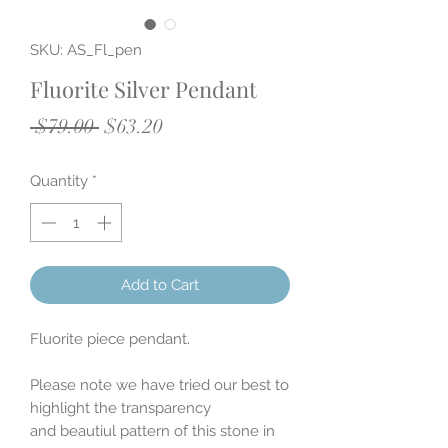
SKU: AS_Fl_pen
Fluorite Silver Pendant
Regular
Sale
 $79.00 
$63.20
Price
Price
Quantity
*
Add to Cart
Fluorite piece pendant.
Please note we have tried our best to
highlight the transparency
and beautiul pattern of this stone in