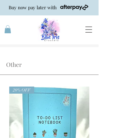
Buy now pay later with
Shop Other
Other
20% OFF