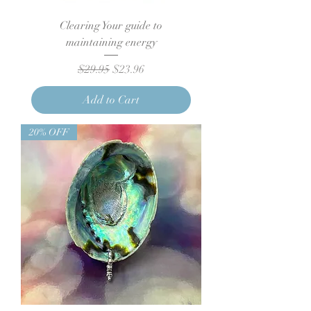
Clearing Your guide to
maintaining energy
Regular Price
Sale Price
$29.95
$23.96
Add to Cart
20% OFF